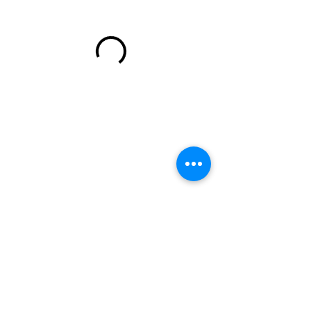
wendi@wendijturner.com