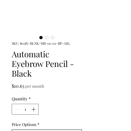
SKU: 80387-BLNK-MB-01-02-BP-AB5
Automatic
Eyebrow Pencil -
Black
Price
$10.63
per month
Quantity
*
Price Options
*