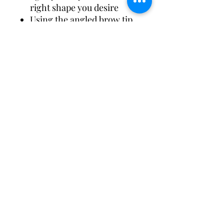
right shape you desire
Using the angled brow tip,
gently fill in your brows
from the inner corner,
doing light, hair-like
strokes to shape your
brows all the way to the
outer tip of your brow
Blend seamlessly with the
spooly tip to perfect the
brow
Ingredients
Hydrogenated Palm Kernel
Oil, Microcrystalline Wax,
Paraffin, Beeswax, Bismuth
Oxychloride, Caprylic/capric
Triglyceride, Polyethylene,