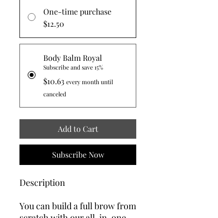
One-time purchase
$12.50
Body Balm Royal
Subscribe and save 15%
$10.63
every month until
canceled
Add to Cart
Subscribe Now
Description
You can build a full brow from
scratch with our all-in-one