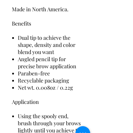
Made in North America.
Benefits
Dual tip to achieve the
shape, density and color
blend you want
Angled pencil tip for
precise brow application
Paraben-free
Recyclable packaging
Net wt. 0.008oz / 0.22g
Application
Using the spooly end,
brush through your brows
lightly until you achieve the