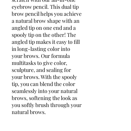
eyebrow pencil. This dual tip
brow pencil helps you achieve
a natural brow shape with an
angled tip on one end and a
spooly tip on the other! The
angled tip makes it easy to fill
in long-lasting color into
your brows. Our formula
multitasks to give color,
sculpture, and sealing for
your brows. With the spooly
tip, you can blend the color
seamlessly into your natural
brows, softening the look as
you softly brush through your
natural brows.